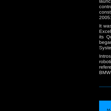
launc
contr
const
2005:
It w
Excel
its 
bega
Syst
Intro
robo
refer
BMW