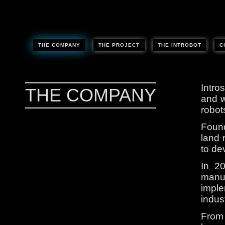
THE COMPANY
THE PROJECT
THE INTROBOT
C
Intro
THE COMPANY
and w
robot
Found
land 
to de
In 2
manuf
imple
indust
From 